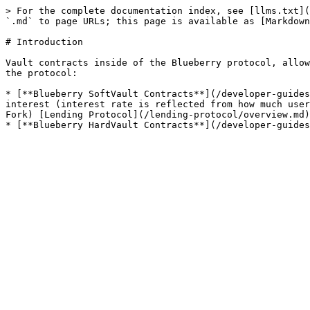
> For the complete documentation index, see [llms.txt](
`.md` to page URLs; this page is available as [Markdown
# Introduction

Vault contracts inside of the Blueberry protocol, allow
the protocol:

* [**Blueberry SoftVault Contracts**](/developer-guides
interest (interest rate is reflected from how much user
Fork) [Lending Protocol](/lending-protocol/overview.md)
