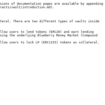
sions of documentation pages are available by appending 
racts/vault/introduction.md).

teral. There are two different types of vaults inside 
llow users to lend tokens (ERC20) and earn lending 
sing the underlying Blueberry Money Market (Compound 