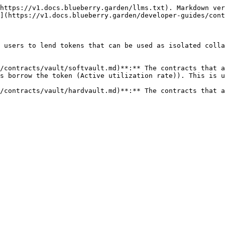
https://v1.docs.blueberry.garden/llms.txt). Markdown ver
](https://v1.docs.blueberry.garden/developer-guides/cont
 users to lend tokens that can be used as isolated colla
/contracts/vault/softvault.md)**:** The contracts that a
s borrow the token (Active utilization rate)). This is u