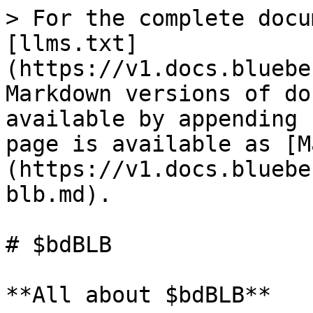
> For the complete docu
[llms.txt]
(https://v1.docs.bluebe
Markdown versions of do
available by appending 
page is available as [M
(https://v1.docs.bluebe
blb.md).

# $bdBLB

**All about $bdBLB**
