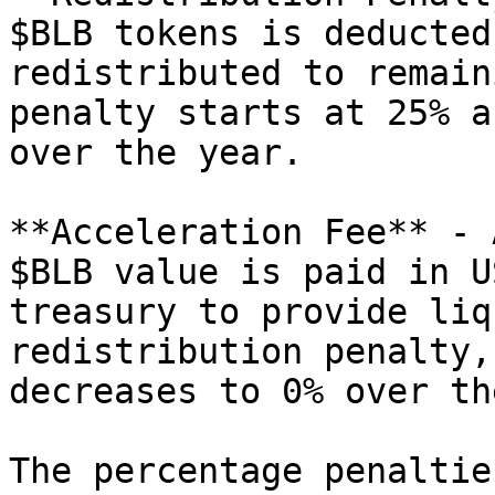
$BLB tokens is deducted
redistributed to remain
penalty starts at 25% a
over the year.

**Acceleration Fee** - 
$BLB value is paid in U
treasury to provide liq
redistribution penalty,
decreases to 0% over th
The percentage penaltie