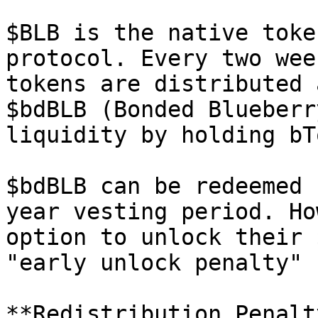
$BLB is the native toke
protocol. Every two wee
tokens are distributed 
$bdBLB (Bonded Blueberr
liquidity by holding bT
$bdBLB can be redeemed 
year vesting period. Ho
option to unlock their 
"early unlock penalty" 
**Redistribution Penalt