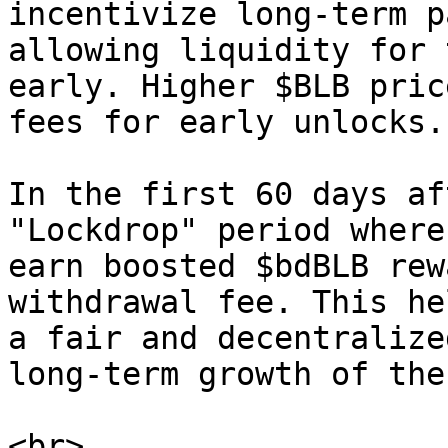
incentivize long-term p
allowing liquidity for 
early. Higher $BLB pric
fees for early unlocks.

In the first 60 days af
"Lockdrop" period where
earn boosted $bdBLB rew
withdrawal fee. This he
a fair and decentralize
long-term growth of the