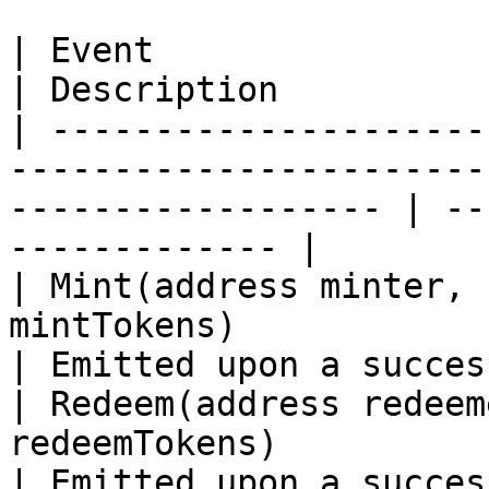
| Event                                                                                                                
| Description          
| ---------------------
-----------------------
------------------ | --
------------- |

| Mint(address minter, 
mintTokens)                                                               
| Emitted upon a succes
| Redeem(address redeem
redeemTokens)                                                       
| Emitted upon a succes