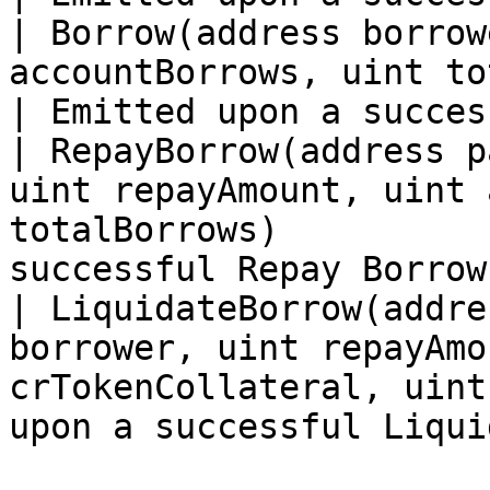
| Borrow(address borrow
accountBorrows, uint totalBorrows)            
| Emitted upon a succes
| RepayBorrow(address p
uint repayAmount, uint 
totalBorrows)          
successful Repay Borrow
| LiquidateBorrow(addre
borrower, uint repayAmo
crTokenCollateral, uint