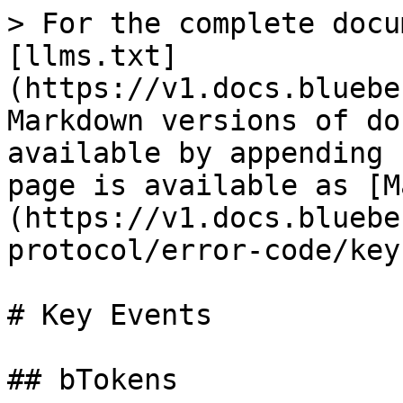
> For the complete docu
[llms.txt]
(https://v1.docs.bluebe
Markdown versions of do
available by appending 
page is available as [M
(https://v1.docs.bluebe
protocol/error-code/key
# Key Events

## bTokens
